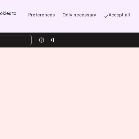
okies to
Preferences
Only necessary
Accept all
Help
Log in