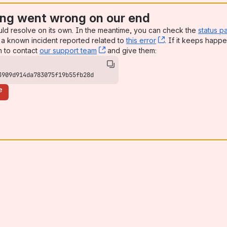
ng went wrong on our end
uld resolve on its own. In the meantime, you can check the
status p
a known incident reported related to
this error
, (opens new win
. If it keeps happe
n to contact
our support team
, (opens new window)
and give them:
3909d914da783075f19b55fb28d
e