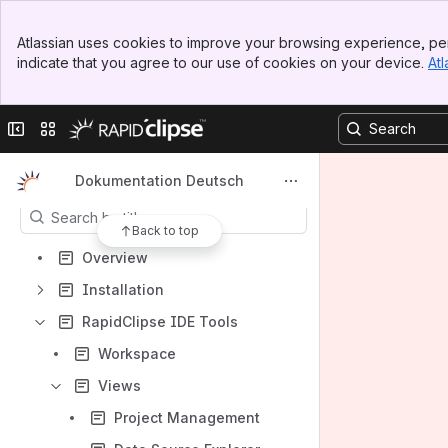
Banner
Atlassian uses cookies to improve your browsing experience, per
Top Bar
indicate that you agree to our use of cookies on your device.
Atl
Sidebar
Main Content
Shortcuts
Collapse sidebar
Switch sites or apps
How-to articles
Content
Dokumentation Deutsch
Results will update as you type.
Back to top
Overview
Installation
RapidClipse IDE Tools
Workspace
Views
Project Management