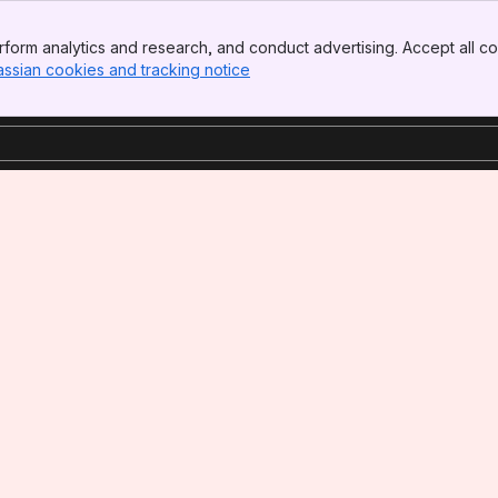
form analytics and research, and conduct advertising. Accept all co
assian cookies and tracking notice
, (opens new window)