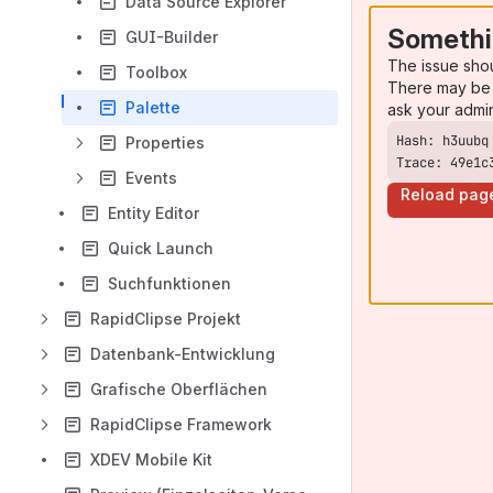
Data Source Explorer
Somethi
GUI-Builder
The issue sho
Toolbox
There may be 
Palette
ask your admi
Properties
Trace: 49e1c
Events
Reload pag
Entity Editor
Quick Launch
Suchfunktionen
RapidClipse Projekt
Datenbank-Entwicklung
Grafische Oberflächen
RapidClipse Framework
XDEV Mobile Kit