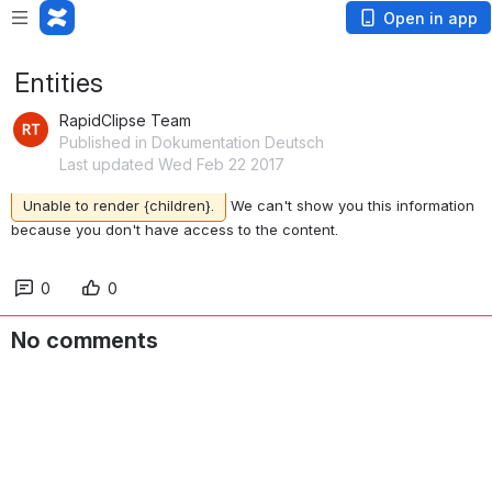
Open in app
Entities
RapidClipse Team
Published in Dokumentation Deutsch
Last updated Wed Feb 22 2017
Unable to render {children}.
We can't show you this information
because you don't have access to the content.
0
0
No comments