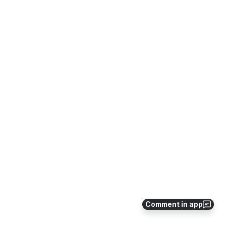
Comment in app