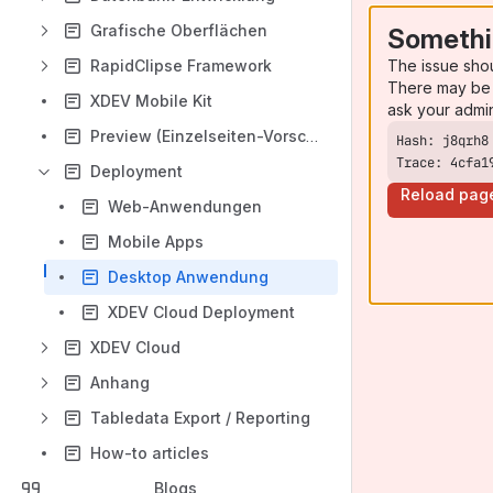
Grafische Oberflächen
Somethi
The issue sho
RapidClipse Framework
There may be 
XDEV Mobile Kit
ask your admi
Preview (Einzelseiten-Vorschau)
Trace: 4cfa1
Deployment
Reload pag
Web-Anwendungen
Mobile Apps
Desktop Anwendung
XDEV Cloud Deployment
XDEV Cloud
Anhang
Tabledata Export / Reporting
How-to articles
Blogs