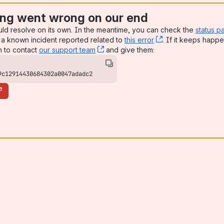
ng went wrong on our end
uld resolve on its own. In the meantime, you can check the
status p
a known incident reported related to
this error
, (opens new win
. If it keeps happe
n to contact
our support team
, (opens new window)
and give them:
9c12914430684302a0047adadc2
e