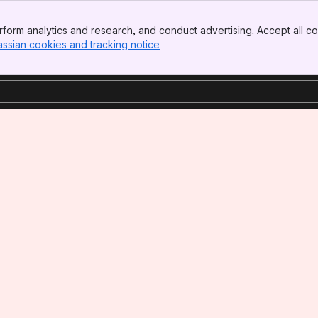
form analytics and research, and conduct advertising. Accept all co
assian cookies and tracking notice
, (opens new window)