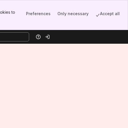
okies to
Preferences
Only necessary
Accept all
Help
Log in