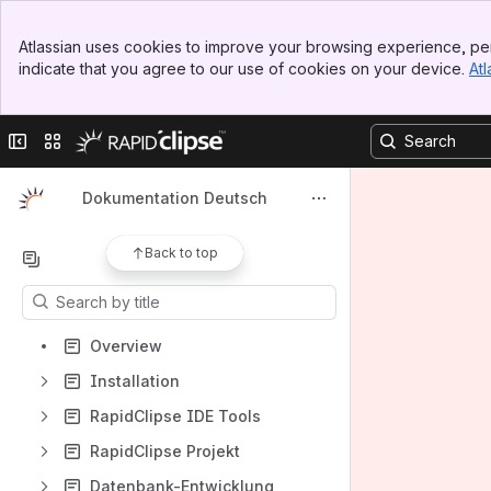
Spaces
Banner
Atlassian uses cookies to improve your browsing experience, per
Top Bar
Apps
indicate that you agree to our use of cookies on your device.
Atl
Sidebar
Main Content
Collapse sidebar
Switch sites or apps
Shortcuts
Dokumentation Deutsch
How-to articles
Back to top
Content
Results will update as you type.
Overview
Installation
RapidClipse IDE Tools
RapidClipse Projekt
Datenbank-Entwicklung