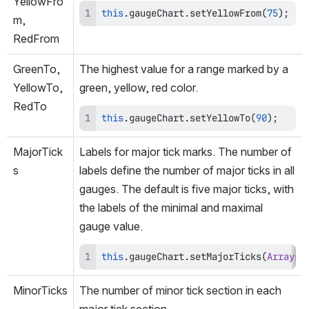
YellowFro
this
.
gaugeChart
.
setYellowFrom
(
75
)
;
m, 
RedFrom
GreenTo, 
The highest value for a range marked by a 
YellowTo, 
green, yellow, red color.
RedTo
this
.
gaugeChart
.
setYellowTo
(
90
)
;
MajorTick
Labels for major tick marks. The number of 
s
labels define the number of major ticks in all 
gauges. The default is five major ticks, with 
the labels of the minimal and maximal 
gauge value.
this
.
gaugeChart
.
setMajorTicks
(
Arrays
.
MinorTicks
The number of minor tick section in each 