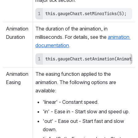
major tick section.
this.gaugeChart.setMinorTicks(5);
Animation
The duration of the animation, in 
Duration
milliseconds. For details, see the 
animation 
documentation
.
this.gaugeChart.setAnimation(Animatio
Animation
The easing function applied to the 
Easing
animation. The following options are 
available:
'linear' - Constant speed.
'in' - Ease in - Start slow and speed up.
'out' - Ease out - Start fast and slow 
down.