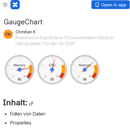
Open in app
GaugeChart
Christian K
Published in RapidClipse 11 Dokumentation Deutsch
Last updated Thu Apr 09 2020
Open
Inhalt:
Füllen von Daten
Properties