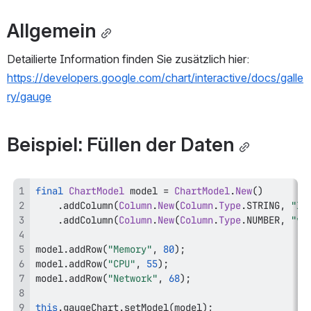
Allgemein
Detailierte Information finden Sie zusätzlich hier: 
https://developers.google.com/chart/interactive/docs/galle
ry/gauge
Beispiel: Füllen der Daten
final
ChartModel
 model 
=
ChartModel
.
New
(
)
.
addColumn
(
Column
.
New
(
Column
.
Type
.
STRING
,
"la
.
addColumn
(
Column
.
New
(
Column
.
Type
.
NUMBER
,
"va
model
.
addRow
(
"Memory"
,
80
)
;
model
.
addRow
(
"CPU"
,
55
)
;
model
.
addRow
(
"Network"
,
68
)
;
this
.
gaugeChart
.
setModel
(
model
)
;