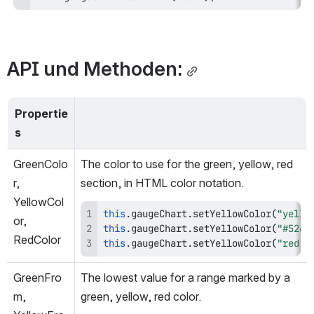
API und Methoden:
Propertie
s
GreenColo
The color to use for the green, yellow, red 
r, 
section, in HTML color notation.
YellowCol
this
.
gaugeChart
.
setYellowColor
(
"yello
or, 
this
.
gaugeChart
.
setYellowColor
(
"#5268
RedColor
this
.
gaugeChart
.
setYellowColor
(
"red"
)
GreenFro
The lowest value for a range marked by a 
m, 
green, yellow, red color.